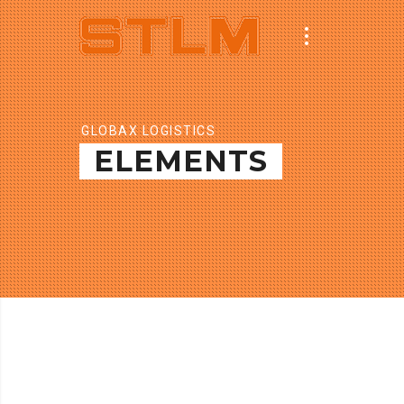
GLOBAX LOGISTICS
ELEMENTS