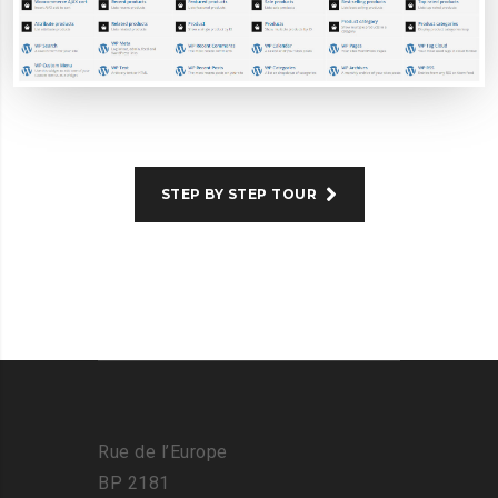
STEP BY STEP TOUR
Rue de l’Europe
BP 2181