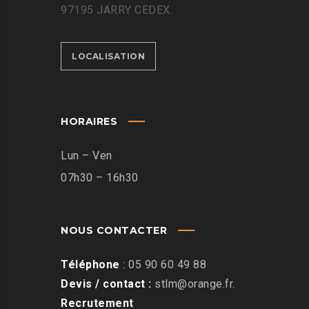
97195 JARRY CEDEX.
LOCALISATION
HORAIRES
Lun – Ven
07h30 – 16h30
NOUS CONTACTER
Téléphone
:
05 90 60 49 88
Devis / contact :
stlm@orange.fr
.
Recrutement