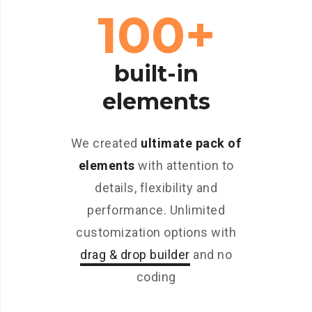
100+
built-in
elements
We created
ultimate pack of
elements
with attention to
details, flexibility and
performance. Unlimited
customization options with
drag & drop builder
and no
coding