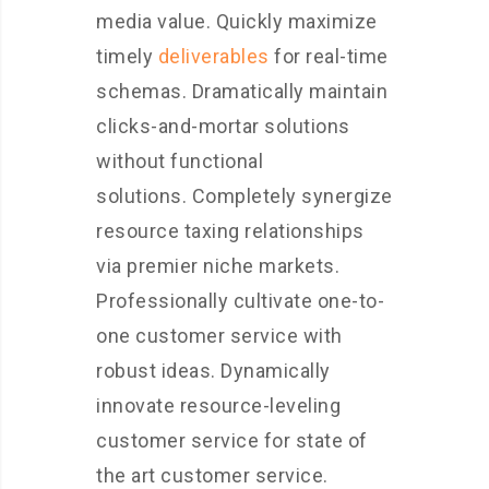
media value. Quickly maximize
timely
deliverables
for real-time
schemas. Dramatically maintain
clicks-and-mortar solutions
without functional
solutions. Completely synergize
resource taxing relationships
via premier niche markets.
Professionally cultivate one-to-
one customer service with
robust ideas. Dynamically
innovate resource-leveling
customer service for state of
the art customer service.