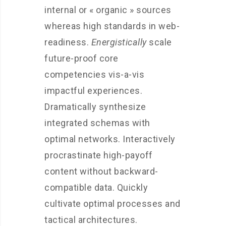
internal or « organic » sources
whereas high standards in web-
readiness.
Energistically
scale
future-proof core
competencies vis-a-vis
impactful experiences.
Dramatically synthesize
integrated schemas with
optimal networks. Interactively
procrastinate high-payoff
content without backward-
compatible data. Quickly
cultivate optimal processes and
tactical architectures.