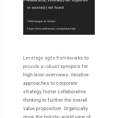
Media error: Format(s) not supported
vidéo
or source(s) not found
Télécharger le fichier:
https://enovathemes.com/globax/wp-
content/uploads/video.mp4?_=1
Télécharger le fichier:
https://enovathemes.com/globax/wp-
Leverage agile frameworks to
content/uploads/video.webm?_=1
provide a robust synopsis for
Télécharger le fichier:
https://enovathemes.com/globax/wp-
high level overviews. Iterative
content/uploads/video.ogv?_=1
approaches to corporate
strategy foster collaborative
thinking to further the overall
value proposition. Organically
grow the holistic world view of