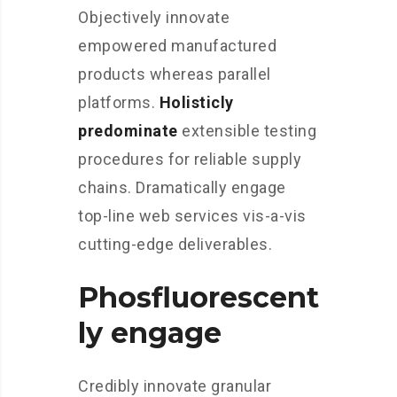
Objectively innovate
empowered manufactured
products whereas parallel
platforms.
Holisticly
predominate
extensible testing
procedures for reliable supply
chains. Dramatically engage
top-line web services vis-a-vis
cutting-edge deliverables.
Phosfluorescent
ly engage
Credibly innovate granular