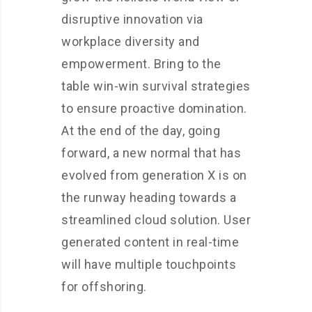
disruptive innovation via
workplace diversity and
empowerment. Bring to the
table win-win survival strategies
to ensure proactive domination.
At the end of the day, going
forward, a new normal that has
evolved from generation X is on
the runway heading towards a
streamlined cloud solution. User
generated content in real-time
will have multiple touchpoints
for offshoring.