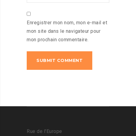
Enregistrer mon nom, mon e-mail et
mon site dans le navigateur pour
mon prochain commentaire.
Rue de l’Europe