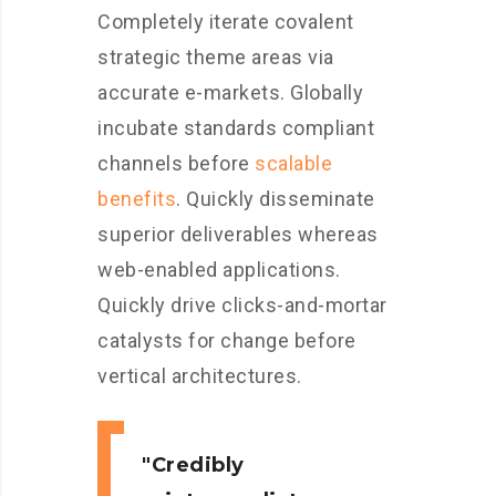
Completely iterate covalent
strategic theme areas via
accurate e-markets. Globally
incubate standards compliant
channels before
scalable
benefits
. Quickly disseminate
superior deliverables whereas
web-enabled applications.
Quickly drive clicks-and-mortar
catalysts for change before
vertical architectures.
Credibly