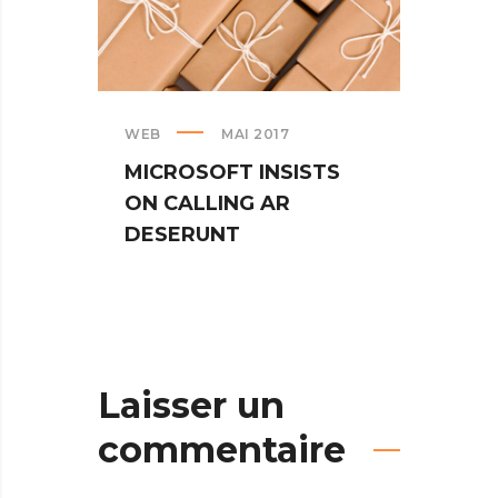
WEB
MAI 2017
CREAT
MICROSOFT INSISTS
IPHO
ON CALLING AR
TUR
DESERUNT
SPIN
Laisser un
commentaire