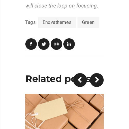
will close the loop on focusing.
Tags:
Enovathemes
Green
Related posts