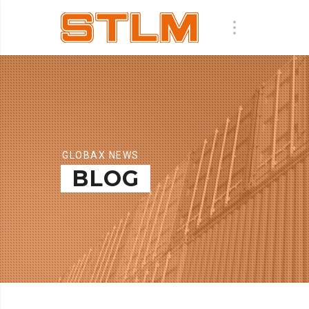
GLOBAX NEWS
BLOG