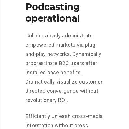
Podcasting
operational
Collaboratively administrate
empowered markets via plug-
and-play networks. Dynamically
procrastinate B2C users after
installed base benefits.
Dramatically visualize customer
directed convergence without
revolutionary ROI.
Efficiently unleash cross-media
information without cross-