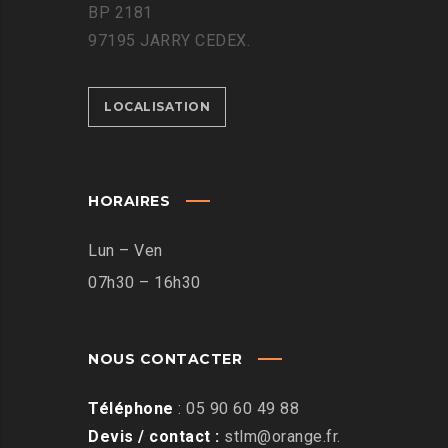
BP 2181
97195 JARRY CEDEX.
LOCALISATION
HORAIRES
Lun – Ven
07h30 – 16h30
NOUS CONTACTER
Téléphone
:
05 90 60 49 88
Devis / contact :
stlm@orange.fr
.