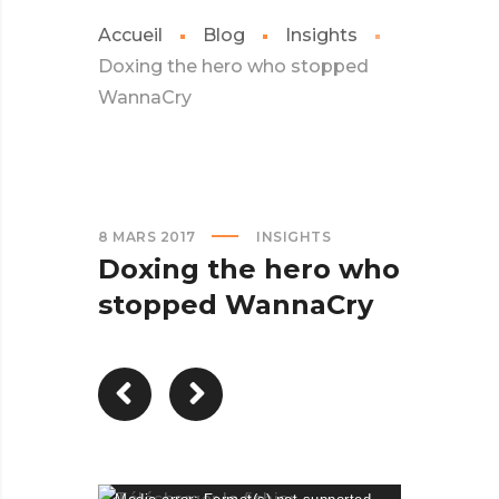
Accueil
Blog
Insights
Doxing the hero who stopped
WannaCry
8 MARS 2017
INSIGHTS
Doxing the hero who
stopped WannaCry
Lecteur