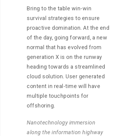
Bring to the table win-win
survival strategies to ensure
proactive domination. At the end
of the day, going forward, a new
normal that has evolved from
generation X is on the runway
heading towards a streamlined
cloud solution. User generated
content in real-time will have
multiple touchpoints for
offshoring.
Nanotechnology immersion
along the information highway