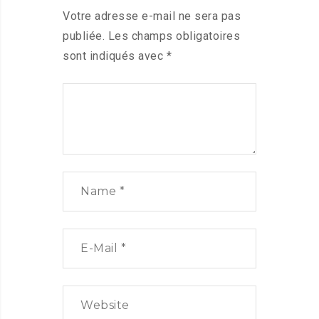
Votre adresse e-mail ne sera pas
publiée.
Les champs obligatoires
sont indiqués avec
*