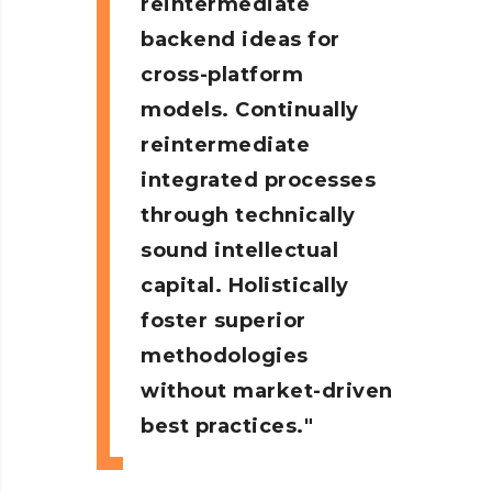
reintermediate
backend ideas for
cross-platform
models. Continually
reintermediate
integrated processes
through technically
sound intellectual
capital. Holistically
foster superior
methodologies
without market-driven
best practices.