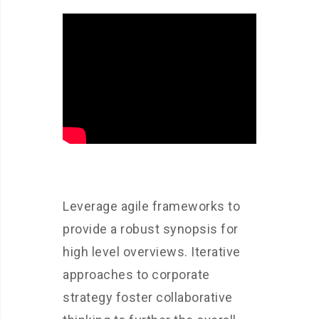
Leverage agile frameworks to
provide a robust synopsis for
high level overviews. Iterative
approaches to corporate
strategy foster collaborative