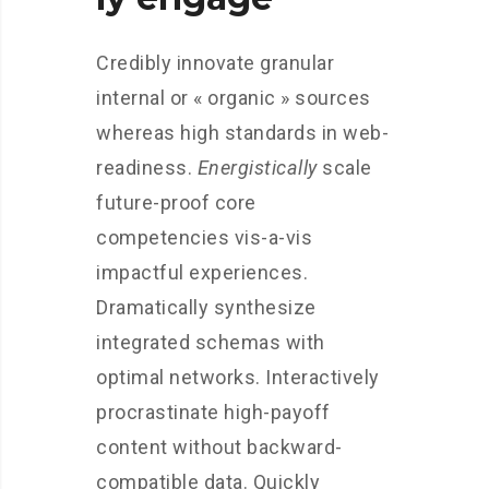
Credibly innovate granular
internal or « organic » sources
whereas high standards in web-
readiness.
Energistically
scale
future-proof core
competencies vis-a-vis
impactful experiences.
Dramatically synthesize
integrated schemas with
optimal networks. Interactively
procrastinate high-payoff
content without backward-
compatible data. Quickly