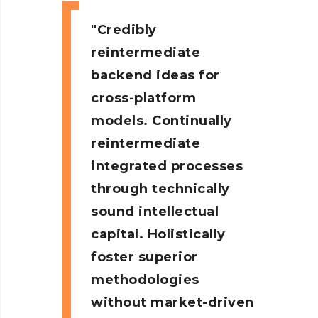
Credibly
reintermediate
backend ideas for
cross-platform
models. Continually
reintermediate
integrated processes
through technically
sound intellectual
capital. Holistically
foster superior
methodologies
without market-driven