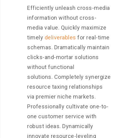
Efficiently unleash cross-media
information without cross-
media value. Quickly maximize
timely
deliverables
for real-time
schemas. Dramatically maintain
clicks-and-mortar solutions
without functional
solutions. Completely synergize
resource taxing relationships
via premier niche markets.
Professionally cultivate one-to-
one customer service with
robust ideas. Dynamically
innovate resource-leveling