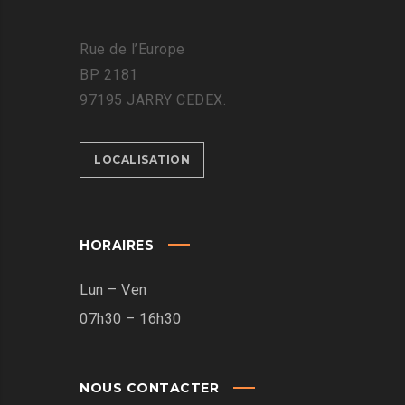
Rue de l’Europe
BP 2181
97195 JARRY CEDEX.
LOCALISATION
HORAIRES
Lun – Ven
07h30 – 16h30
NOUS CONTACTER